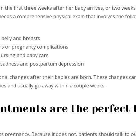
n the first three weeks after her baby arrives, or two weeks
n needs a comprehensive physical exam that involves the fol
 belly and breasts
ons or pregnancy complications
 nursing and baby care
of sadness and postpartum depression
 changes after their babies are born. These changes can l
es and usually go away within a couple weeks.
tments are the perfect t
s pregnancy. Because it does not, patients should talk to o