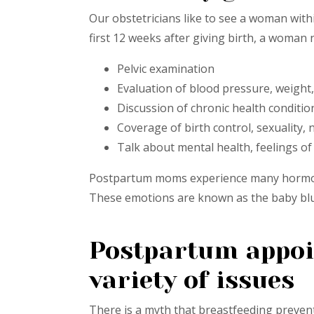
Our obstetricians like to see a woman withi
first 12 weeks after giving birth, a woma
Pelvic examination
Evaluation of blood pressure, weight,
Discussion of chronic health conditi
Coverage of birth control, sexuality,
Talk about mental health, feelings 
Postpartum moms experience many hormonal
These emotions are known as the baby blu
Postpartum appoin
variety of issues
There is a myth that breastfeeding prevent