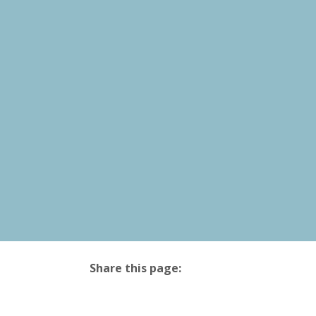
Share this page:
facebook (opens in new tab)
X (opens in new tab)
linkedin (opens in new tab)