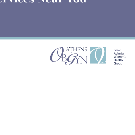
ATHENS OBGYN
658 North Chase Street
Suite 301 GA-30601
APPOINTMENTS
(706) 548-4272