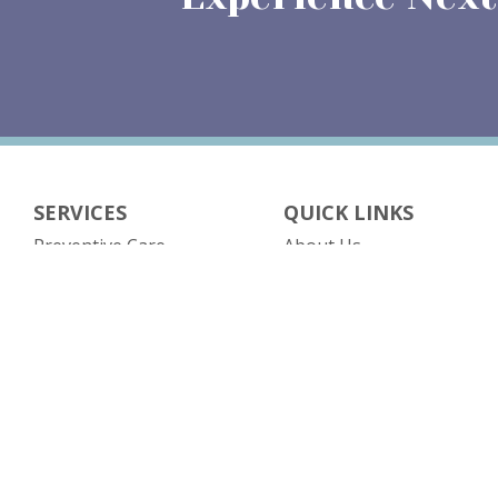
SERVICES
QUICK LINKS
Preventive Care
About Us
Obstetrics
Our Providers
Gynecology
Contact Us
Gynecological Surgery
Patient Resources
Contraceptive Services
Insurance
Menopause Management
Testimonials
(opens in n
Fertility Management
Patient Portal
Imaging
Patient Forms
Pro-Nox Nitrous Oxide
Blog