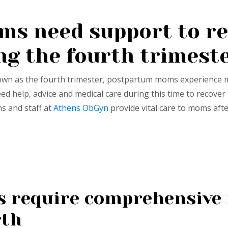
s need support to re
ng the fourth trimest
nown as the fourth trimester, postpartum moms experience 
 help, advice and medical care during this time to recove
ns and staff at
Athens ObGyn
provide vital care to moms afte
require comprehensive 
rth