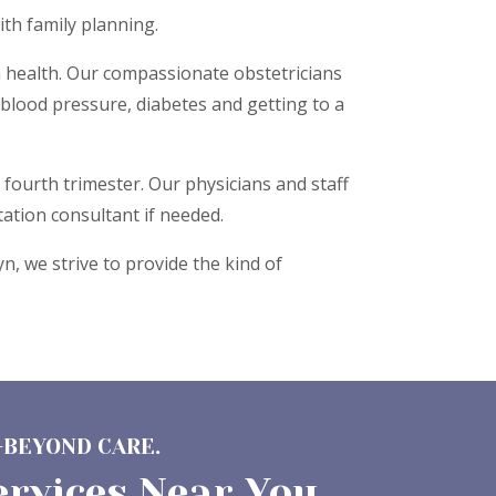
ith family planning.
n health. Our compassionate obstetricians
blood pressure, diabetes and getting to a
fourth trimester. Our physicians and staff
ation consultant if needed.
, we strive to provide the kind of
-BEYOND CARE.
ervices Near You