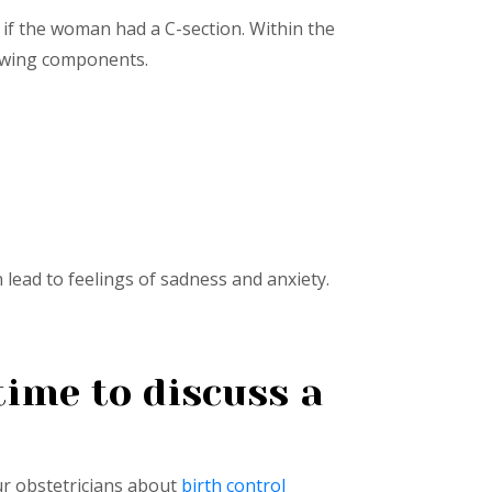
 if the woman had a C-section. Within the
lowing components.
ead to feelings of sadness and anxiety.
ime to discuss a
ur obstetricians about
birth control