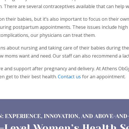
 There are several contraceptives available that can help w
their babies, but it’s also important to focus on their ow
uring postpartum appointments. These issues include high 
omplications, our physicians can treat them.
 about nursing and taking care of their babies during the 
ew moms want and need. Our staff can also recommend a lact
 and support after pregnancy and delivery. At Athens ObGyn
 get to their best health.
Contact us
for an appointment.
: EXPERIENCE, INNOVATION, AND ABOVE-AND
-Level Women’s Health S