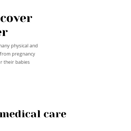
cover
er
many physical and
r from pregnancy
r their babies
medical care