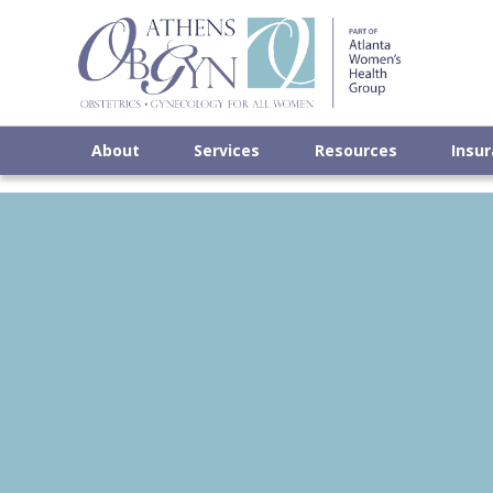
About
Services
Resources
Insu