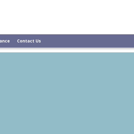
rance
Contact Us