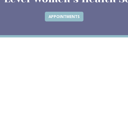
APPOINTMENTS
ew tab)