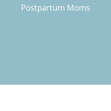
Postpartum Moms