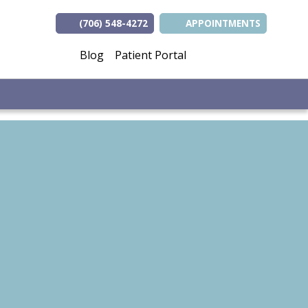
(706) 548-4272
APPOINTMENTS
(opens in new tab
(opens in ne
(opens i
Blog
Patient Portal