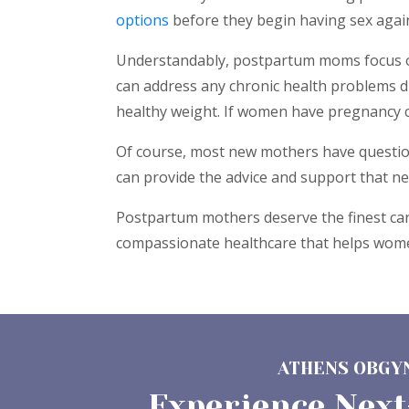
options
before they begin having sex again.
Understandably, postpartum moms focus on 
can address any chronic health problems d
healthy weight. If women have pregnancy c
Of course, most new mothers have questions
can provide the advice and support that n
Postpartum mothers deserve the finest care
compassionate healthcare that helps women
ATHENS OBGYN
Experience Next