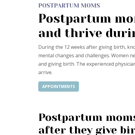
POSTPARTUM MOMS
Postpartum mom
and thrive duri
During the 12 weeks after giving birth, k
mental changes and challenges. Women need
and giving birth. The experienced physicia
arrive.
APPOINTMENTS
Postpartum moms 
after they give bi