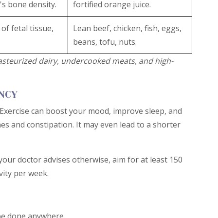
's bone density.
fortified orange juice.
of fetal tissue,
Lean beef, chicken, fish, eggs,
beans, tofu, nuts.
steurized dairy, undercooked meats, and high-
ANCY
 Exercise can boost your mood, improve sleep, and
s and constipation. It may even lead to a shorter
your doctor advises otherwise, aim for at least 150
vity per week.
 be done anywhere.