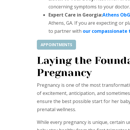
concerning symptoms to your doctor.
Expert Care in Georgia:
Athens Ob
Athens, GA. If you are expecting or p
to partner with
our compassionate
APPOINTMENTS
Laying the Founda
Pregnancy
Pregnancy is one of the most transformati
of excitement, anticipation, and sometimes,
ensure the best possible start for her baby
prenatal wellness.
While every pregnancy is unique, certain 