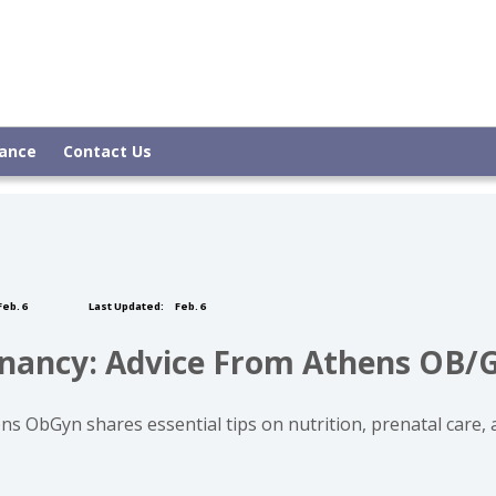
rance
Contact Us
eb. 6
Last Updated:
Feb. 6
egnancy: Advice From Athens OB/
s ObGyn shares essential tips on nutrition, prenatal care, 