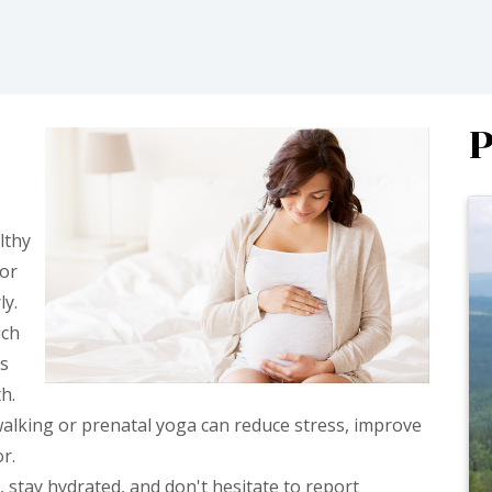
P
lthy
tor
ly.
ich
ts
h.
alking or prenatal yoga can reduce stress, improve
r.
 stay hydrated, and don't hesitate to report