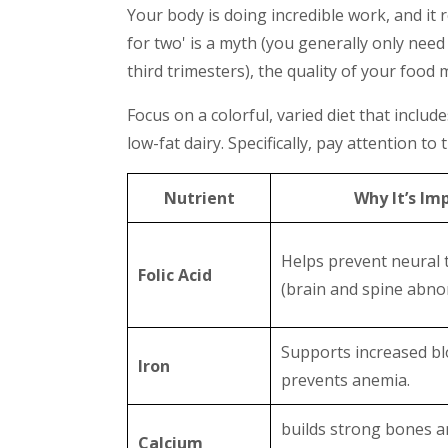
Your body is doing incredible work, and it re
for two' is a myth (you generally only need
third trimesters), the quality of your food
Focus on a colorful, varied diet that includ
low-fat dairy. Specifically, pay attention to
Nutrient
Why It’s Im
Helps prevent neural 
Folic Acid
(brain and spine abnor
Supports increased b
Iron
prevents anemia.
builds strong bones a
Calcium