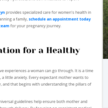
Gyn
provides specialized care for women's health in
lanning a family,
schedule an appointment today
 team
for your pregnancy journey.
tion for a Healthy
ve experiences a woman can go through. It is a time
 a little anxiety. Every expectant mother wants to
, and that begins with understanding the pillars of
universal guidelines help ensure both mother and