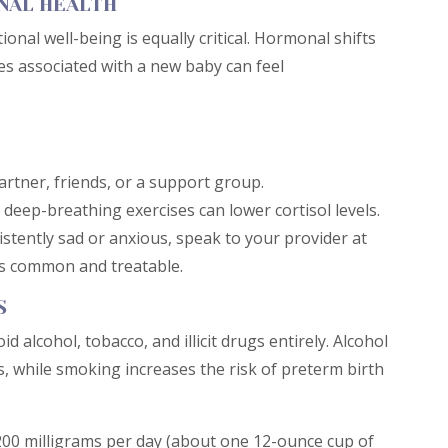
NAL HEALTH
ional well-being is equally critical. Hormonal shifts
es associated with a new baby can feel
artner, friends, or a support group.
deep-breathing exercises can lower cortisol levels.
istently sad or anxious, speak to your provider at
is common and treatable.
S
d alcohol, tobacco, and illicit drugs entirely. Alcohol
, while smoking increases the risk of preterm birth
r 200 milligrams per day (about one 12-ounce cup of