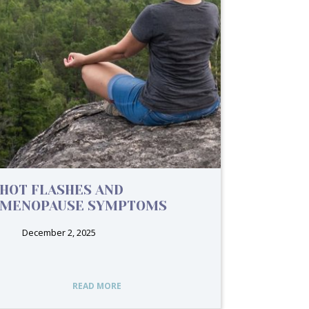
HOT FLASHES AND
MENOPAUSE SYMPTOMS
December 2, 2025
READ MORE