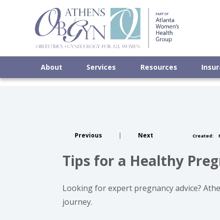
About
Services
Resources
Insu
Previous
|
Next
Created:
F
Tips for a Healthy Pr
Looking for expert pregnancy advice? Athen
journey.