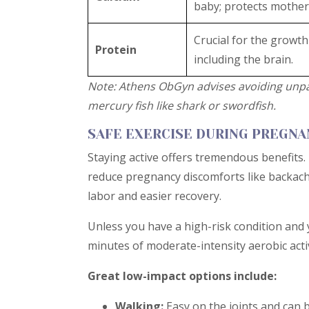
baby; protects mother
Crucial for the growth 
Protein
including the brain.
Note: Athens ObGyn advises avoiding unpa
mercury fish like shark or swordfish.
SAFE EXERCISE DURING PREGN
Staying active offers tremendous benefits.
reduce pregnancy discomforts like backache
labor and easier recovery.
Unless you have a high-risk condition and 
minutes of moderate-intensity aerobic acti
Great low-impact options include:
Walking:
Easy on the joints and can